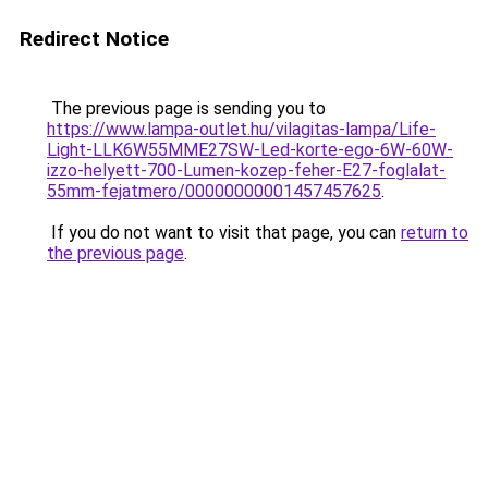
Redirect Notice
The previous page is sending you to
https://www.lampa-outlet.hu/vilagitas-lampa/Life-
Light-LLK6W55MME27SW-Led-korte-ego-6W-60W-
izzo-helyett-700-Lumen-kozep-feher-E27-foglalat-
55mm-fejatmero/00000000001457457625
.
If you do not want to visit that page, you can
return to
the previous page
.