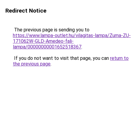
Redirect Notice
The previous page is sending you to
https://www.lampa-outlet.hu/vilagitas-lampa/Zuma-ZU-
171062W-GLD-Amedeo-fali-
lampa/00000000001652518367
.
If you do not want to visit that page, you can
return to
the previous page
.