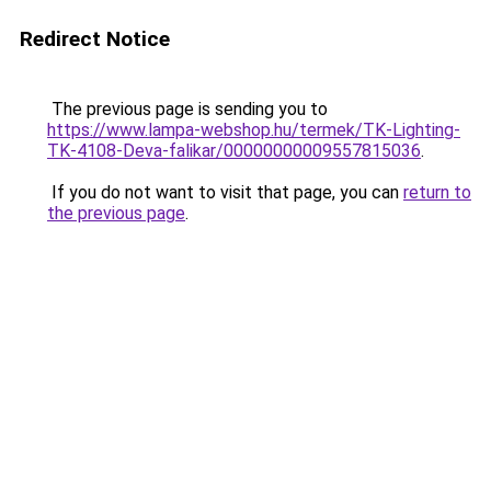
Redirect Notice
The previous page is sending you to
https://www.lampa-webshop.hu/termek/TK-Lighting-
TK-4108-Deva-falikar/00000000009557815036
.
If you do not want to visit that page, you can
return to
the previous page
.