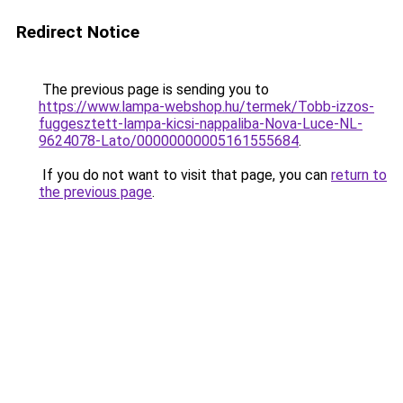
Redirect Notice
The previous page is sending you to
https://www.lampa-webshop.hu/termek/Tobb-izzos-
fuggesztett-lampa-kicsi-nappaliba-Nova-Luce-NL-
9624078-Lato/00000000005161555684
.
If you do not want to visit that page, you can
return to
the previous page
.