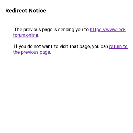
Redirect Notice
The previous page is sending you to
https://www.led-
forum.online
.
If you do not want to visit that page, you can
return to
the previous page
.