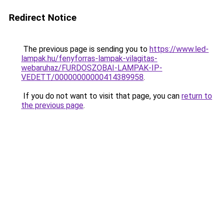
Redirect Notice
The previous page is sending you to
https://www.led-
lampak.hu/fenyforras-lampak-vilagitas-
webaruhaz/FURDOSZOBAI-LAMPAK-IP-
VEDETT/00000000000414389958
.
If you do not want to visit that page, you can
return to
the previous page
.