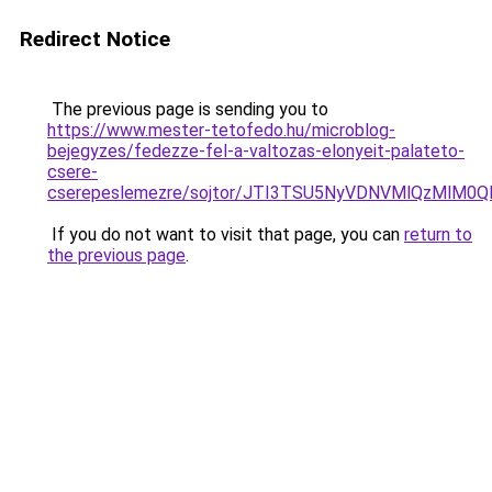
Redirect Notice
The previous page is sending you to
https://www.mester-tetofedo.hu/microblog-
bejegyzes/fedezze-fel-a-valtozas-elonyeit-palateto-
csere-
cserepeslemezre/sojtor/JTI3TSU5NyVDNVMlQzMlM
If you do not want to visit that page, you can
return to
the previous page
.