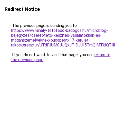
Redirect Notice
The previous page is sending you to
https://www.mihaly-tetofedo-badogos.hu/microblog-
bejegyzes/cserepteto-keszites-vallalatoknak-es-
maganszemelyeknek/budapest/17-kerulet-
rakoskeresztur/JTdFJUM0JUQxJTlDJUI5TmQlMTklQ
If you do not want to visit that page, you can
return to
the previous page
.