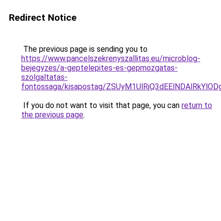
Redirect Notice
The previous page is sending you to
https://www.pancelszekrenyszallitas.eu/microblog-
bejegyzes/a-geptelepites-es-gepmozgatas-
szolgaltatas-
fontossaga/kisapostag/ZSUyM1UlRjQ3dEElNDAlRkY
If you do not want to visit that page, you can
return to
the previous page
.