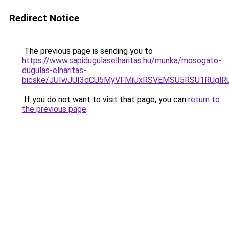
Redirect Notice
The previous page is sending you to
https://www.sapidugulaselharitas.hu/munka/mosogato-
dugulas-elharitas-
bicske/JUIwJUI3dCU5MyVFMiUxRSVEMSU5RSU1RUglRU
If you do not want to visit that page, you can
return to
the previous page
.