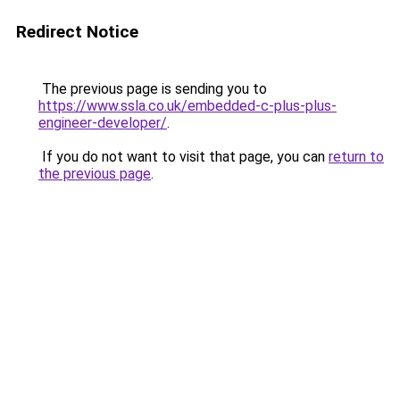
Redirect Notice
The previous page is sending you to
https://www.ssla.co.uk/embedded-c-plus-plus-
engineer-developer/
.
If you do not want to visit that page, you can
return to
the previous page
.