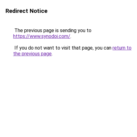
Redirect Notice
The previous page is sending you to
https://www.synodoi.com/
.
If you do not want to visit that page, you can
return to
the previous page
.