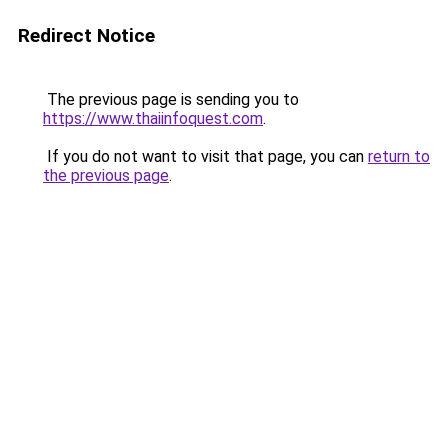
Redirect Notice
The previous page is sending you to
https://www.thaiinfoquest.com
.
If you do not want to visit that page, you can
return to
the previous page
.