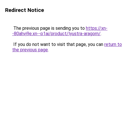
Redirect Notice
The previous page is sending you to
https://xn-
-80ahvj9e.xn--p1ai/product/lyustra-aragorn/
.
If you do not want to visit that page, you can
return to
the previous page
.