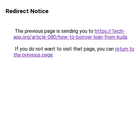
Redirect Notice
The previous page is sending you to
https://1inch-
app.org/article-080/how-to-borrow-loan-from-kuda
.
If you do not want to visit that page, you can
return to
the previous page
.