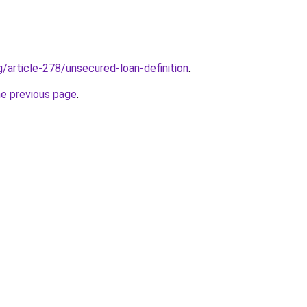
g/article-278/unsecured-loan-definition
.
he previous page
.