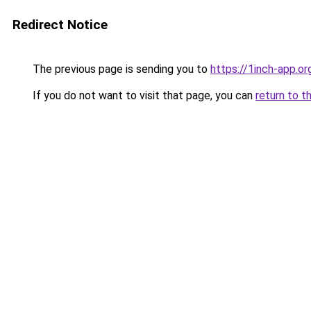
Redirect Notice
The previous page is sending you to
https://1inch-app.or
If you do not want to visit that page, you can
return to t