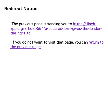
Redirect Notice
The previous page is sending you to
https://1inch-
app.org/article-564/a-secured-loan-gives-the-lender-
the-right-to
.
If you do not want to visit that page, you can
return to
the previous page
.