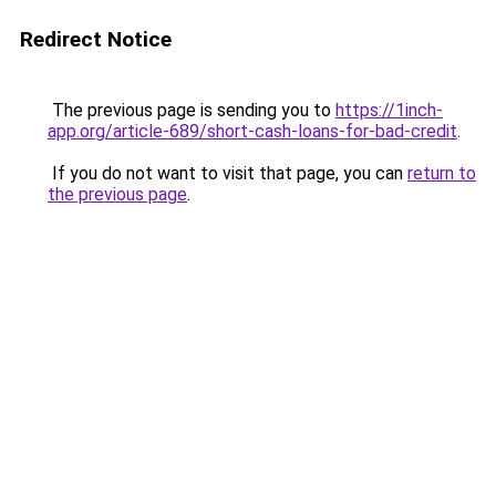
Redirect Notice
The previous page is sending you to
https://1inch-
app.org/article-689/short-cash-loans-for-bad-credit
.
If you do not want to visit that page, you can
return to
the previous page
.