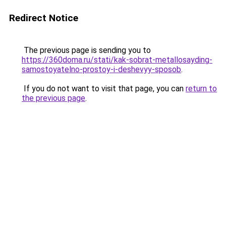
Redirect Notice
The previous page is sending you to
https://360doma.ru/stati/kak-sobrat-metallosayding-
samostoyatelno-prostoy-i-deshevyy-sposob
.
If you do not want to visit that page, you can
return to
the previous page
.