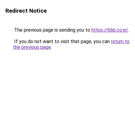
Redirect Notice
The previous page is sending you to
https://66b.co.in/
.
If you do not want to visit that page, you can
return to
the previous page
.