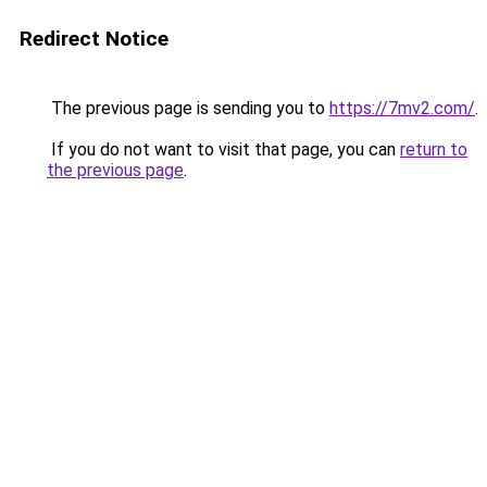
Redirect Notice
The previous page is sending you to
https://7mv2.com/
.
If you do not want to visit that page, you can
return to
the previous page
.