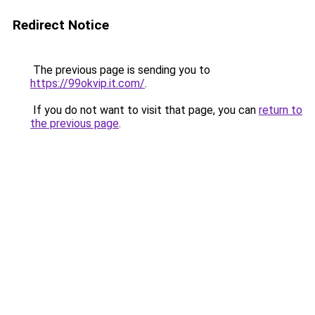
Redirect Notice
The previous page is sending you to
https://99okvip.it.com/
.
If you do not want to visit that page, you can
return to
the previous page
.