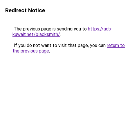
Redirect Notice
The previous page is sending you to
https://ads-
kuwait.net/blacksmith/
.
If you do not want to visit that page, you can
return to
the previous page
.