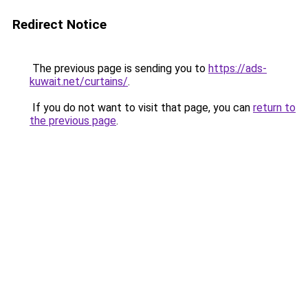
Redirect Notice
The previous page is sending you to
https://ads-
kuwait.net/curtains/
.
If you do not want to visit that page, you can
return to
the previous page
.