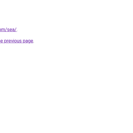
com/sea/
.
he previous page
.