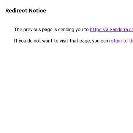
Redirect Notice
The previous page is sending you to
https://all-andorra.
If you do not want to visit that page, you can
return to t