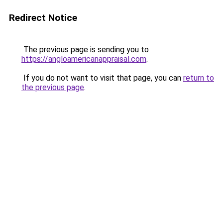
Redirect Notice
The previous page is sending you to
https://angloamericanappraisal.com
.
If you do not want to visit that page, you can
return to
the previous page
.