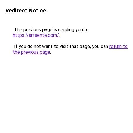
Redirect Notice
The previous page is sending you to
https://artsente.com/
.
If you do not want to visit that page, you can
return to
the previous page
.