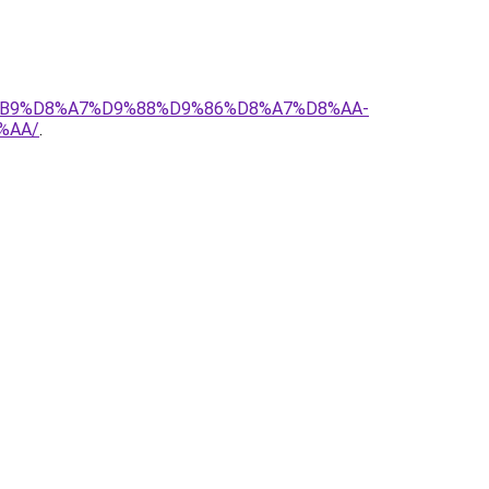
D8%B9%D8%A7%D9%88%D9%86%D8%A7%D8%AA-
%AA/
.