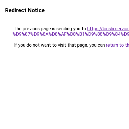
Redirect Notice
The previous page is sending you to
https://binshr.
%D9%87%D9%8A%D8%AF%D8%B1%D9%88%D9%84%D9
If you do not want to visit that page, you can
return to t