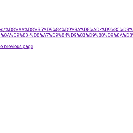
services/%D8%AA%D8%B5%D9%84%D9%8A%D8%AD-%D9%85%
%8A%D9%83-%D8%A7%D9%84%D9%83%D9%88%D9%8A%D8
he previous page
.