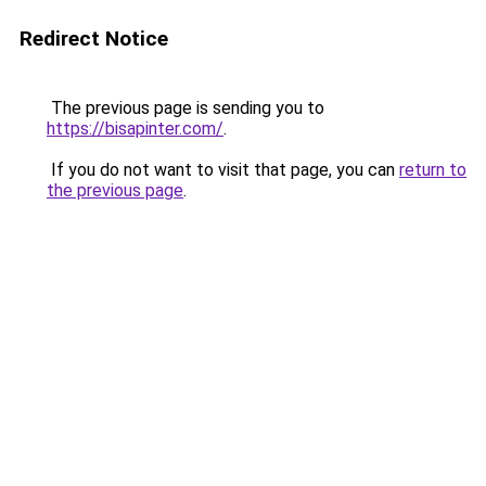
Redirect Notice
The previous page is sending you to
https://bisapinter.com/
.
If you do not want to visit that page, you can
return to
the previous page
.