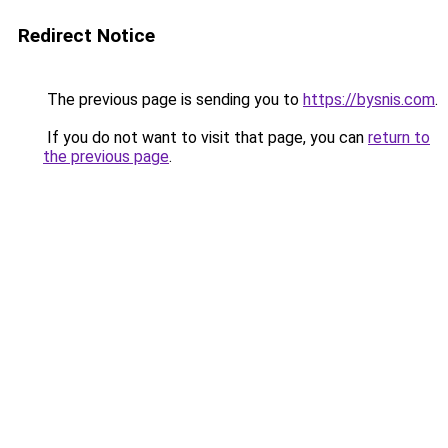
Redirect Notice
The previous page is sending you to
https://bysnis.com
.
If you do not want to visit that page, you can
return to
the previous page
.