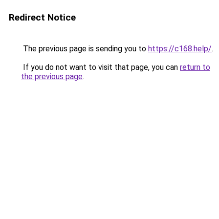
Redirect Notice
The previous page is sending you to
https://c168.help/
.
If you do not want to visit that page, you can
return to
the previous page
.