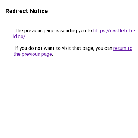
Redirect Notice
The previous page is sending you to
https://castletoto-
id.co/
.
If you do not want to visit that page, you can
return to
the previous page
.