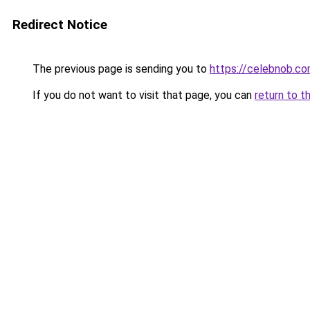
Redirect Notice
The previous page is sending you to
https://celebnob.c
If you do not want to visit that page, you can
return to t