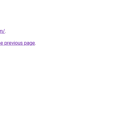
om/
.
he previous page
.