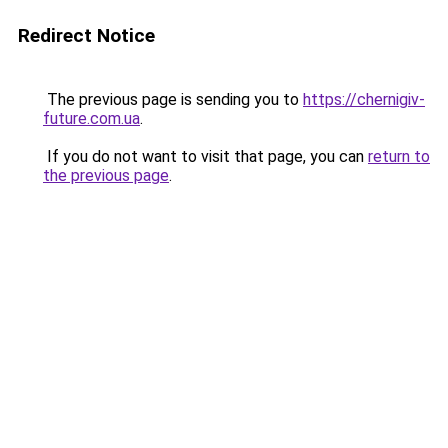
Redirect Notice
The previous page is sending you to
https://chernigiv-
future.com.ua
.
If you do not want to visit that page, you can
return to
the previous page
.