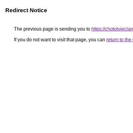
Redirect Notice
The previous page is sending you to
https://chototviecl
If you do not want to visit that page, you can
return to th