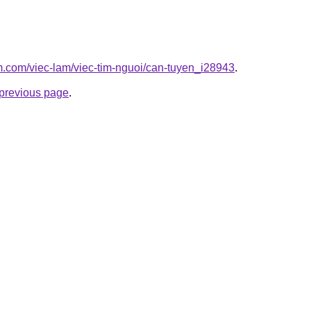
am.com/viec-lam/viec-tim-nguoi/can-tuyen_i28943
.
e previous page
.