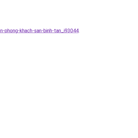
on-phong-khach-san-binh-tan_i93044
.