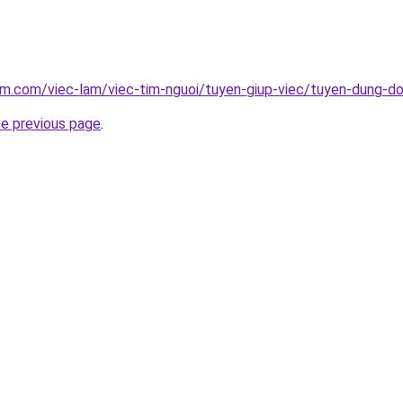
am.com/viec-lam/viec-tim-nguoi/tuyen-giup-viec/tuyen-dung-d
he previous page
.