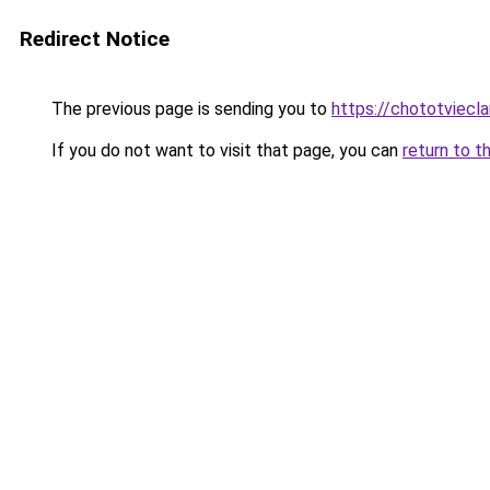
Redirect Notice
The previous page is sending you to
https://chototviecl
If you do not want to visit that page, you can
return to t