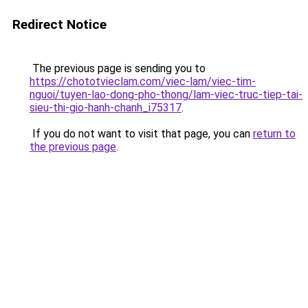
Redirect Notice
The previous page is sending you to
https://chototvieclam.com/viec-lam/viec-tim-
nguoi/tuyen-lao-dong-pho-thong/lam-viec-truc-tiep-tai-
sieu-thi-gio-hanh-chanh_i75317
.
If you do not want to visit that page, you can
return to
the previous page
.