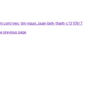
am.com/viec-tim-nguoi_quan-binh-thanh-c13109/7
.
he previous page
.