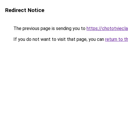
Redirect Notice
The previous page is sending you to
https://chototviecl
If you do not want to visit that page, you can
return to t