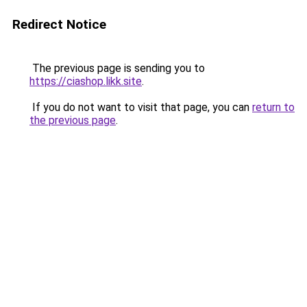
Redirect Notice
The previous page is sending you to
https://ciashop.likk.site
.
If you do not want to visit that page, you can
return to
the previous page
.