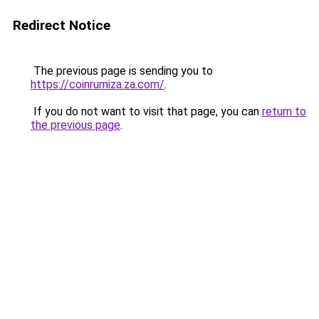
Redirect Notice
The previous page is sending you to
https://coinrumiza.za.com/
.
If you do not want to visit that page, you can
return to
the previous page
.