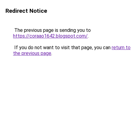
Redirect Notice
The previous page is sending you to
https://coraao1642.blogspot.com/
.
If you do not want to visit that page, you can
return to
the previous page
.