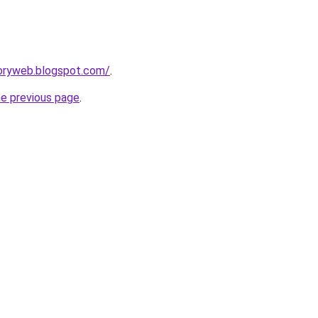
toryweb.blogspot.com/
.
he previous page
.