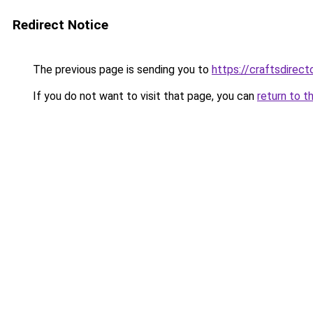
Redirect Notice
The previous page is sending you to
https://craftsdirec
If you do not want to visit that page, you can
return to t