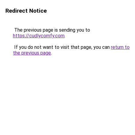
Redirect Notice
The previous page is sending you to
https://cudlycomfy.com
.
If you do not want to visit that page, you can
return to
the previous page
.