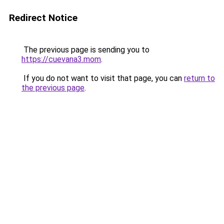
Redirect Notice
The previous page is sending you to
https://cuevana3.mom
.
If you do not want to visit that page, you can
return to
the previous page
.