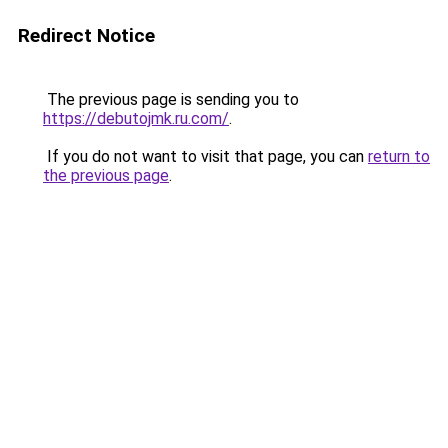
Redirect Notice
The previous page is sending you to
https://debutojmk.ru.com/
.
If you do not want to visit that page, you can
return to
the previous page
.