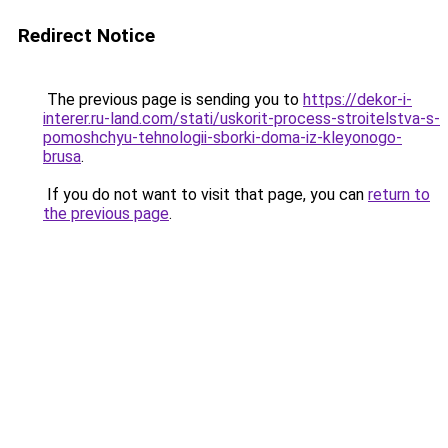
Redirect Notice
The previous page is sending you to
https://dekor-i-
interer.ru-land.com/stati/uskorit-process-stroitelstva-s-
pomoshchyu-tehnologii-sborki-doma-iz-kleyonogo-
brusa
.
If you do not want to visit that page, you can
return to
the previous page
.