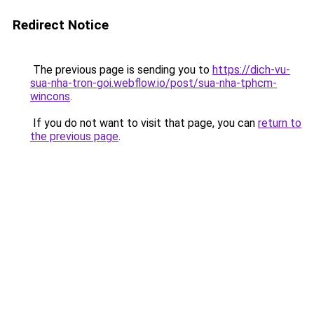
Redirect Notice
The previous page is sending you to
https://dich-vu-
sua-nha-tron-goi.webflow.io/post/sua-nha-tphcm-
wincons
.
If you do not want to visit that page, you can
return to
the previous page
.