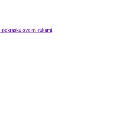
d-pokrasku-svoimi-rukami
.