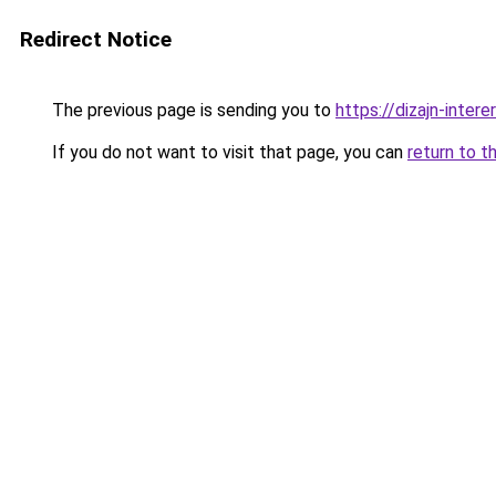
Redirect Notice
The previous page is sending you to
https://dizajn-inte
If you do not want to visit that page, you can
return to t