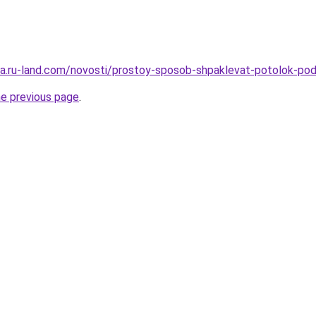
rera.ru-land.com/novosti/prostoy-sposob-shpaklevat-potolok-po
he previous page
.