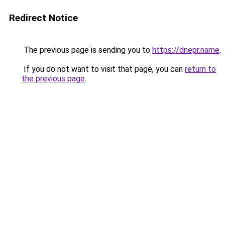
Redirect Notice
The previous page is sending you to
https://dnepr.name
.
If you do not want to visit that page, you can
return to
the previous page
.