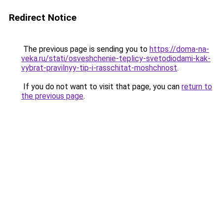
Redirect Notice
The previous page is sending you to
https://doma-na-
veka.ru/stati/osveshchenie-teplicy-svetodiodami-kak-
vybrat-pravilnyy-tip-i-rasschitat-moshchnost
.
If you do not want to visit that page, you can
return to
the previous page
.